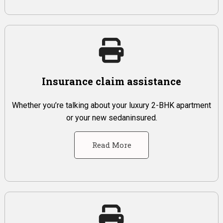
Insurance claim assistance
Whether you’re talking about your luxury 2-BHK apartment
or your new sedaninsured.
Read More