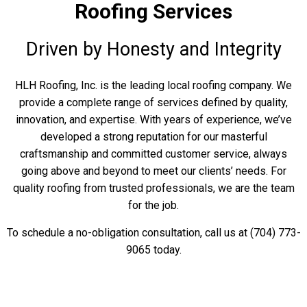
Roofing Services
Driven by Honesty and Integrity
HLH Roofing, Inc. is the leading local roofing company. We
provide a complete range of services defined by quality,
innovation, and expertise. With years of experience, we’ve
developed a strong reputation for our masterful
craftsmanship and committed customer service, always
going above and beyond to meet our clients’ needs. For
quality roofing from trusted professionals, we are the team
for the job.
To schedule a no-obligation consultation, call us at (704) 773-
9065 today.