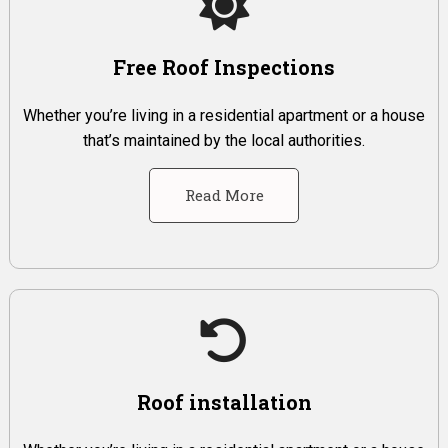
Free Roof Inspections
Whether you’re living in a residential apartment or a house
that’s maintained by the local authorities.
Read More
Roof installation