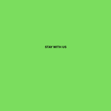
STAY WITH US