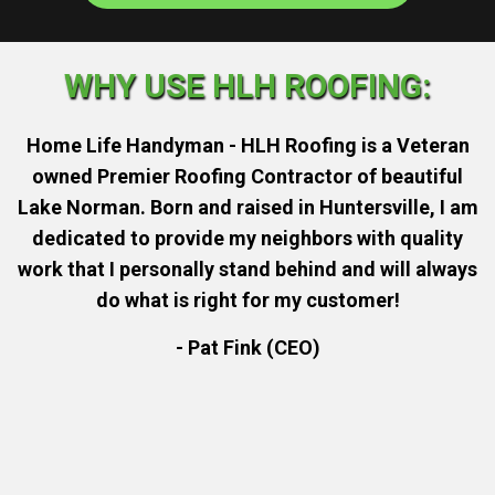
WHY USE HLH ROOFING:
Home Life Handyman - HLH Roofing is a Veteran
owned Premier Roofing Contractor of beautiful
Lake Norman. Born and raised in Huntersville, I am
dedicated to provide my neighbors with quality
work that I personally stand behind and will always
do what is right for my customer!
- Pat Fink (CEO)