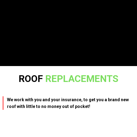
ROOF
REPLACEMENTS
We work with you and your insurance, to get you a brand new
roof with little to no money out of pocket!