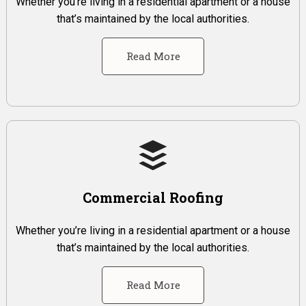
Whether you’re living in a residential apartment or a house
that’s maintained by the local authorities.
Read More
Commercial Roofing
Whether you’re living in a residential apartment or a house
that’s maintained by the local authorities.
Read More