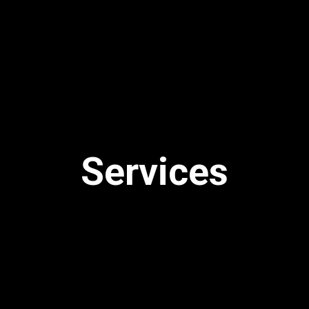
Services