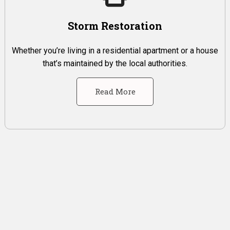
Storm Restoration
Whether you’re living in a residential apartment or a house
that’s maintained by the local authorities.
Read More