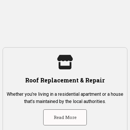
Roof Replacement & Repair
Whether you’re living in a residential apartment or a house
that’s maintained by the local authorities.
Read More