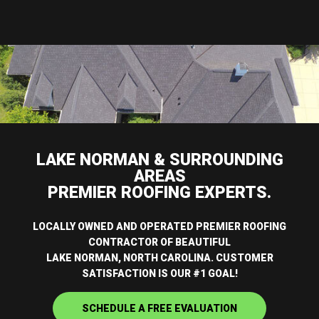
LAKE NORMAN & SURROUNDING
AREAS
PREMIER ROOFING EXPERTS.
LOCALLY OWNED AND OPERATED PREMIER ROOFING
CONTRACTOR OF BEAUTIFUL
LAKE NORMAN, NORTH CAROLINA. CUSTOMER
SATISFACTION IS OUR #1 GOAL!
SCHEDULE A FREE EVALUATION