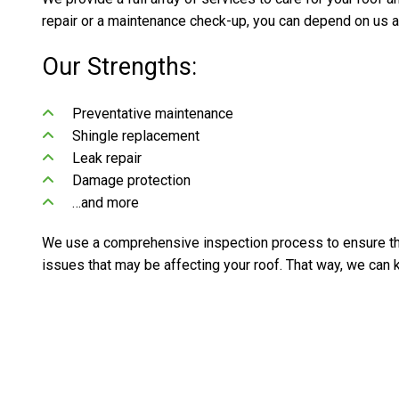
repair or a maintenance check-up, you can depend on us a
Our Strengths:
Preventative maintenance
Shingle replacement
Leak repair
Damage protection
…and more
We use a comprehensive inspection process to ensure the
issues that may be affecting your roof. That way, we can k