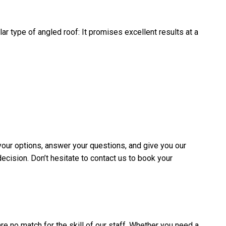
ar type of angled roof: It promises excellent results at a
your options, answer your questions, and give you our
decision. Don’t hesitate to contact us to book your
are no match for the skill of our staff. Whether you need a