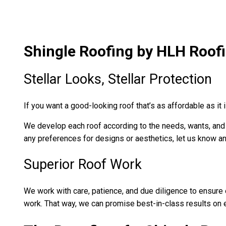
Shingle Roofing by HLH Roofi
Stellar Looks, Stellar Protection
If you want a good-looking roof that’s as affordable as it 
We develop each roof according to the needs, wants, and sp
any preferences for designs or aesthetics, let us know and
Superior Roof Work
We work with care, patience, and due diligence to ensure ea
work. That way, we can promise best-in-class results on 