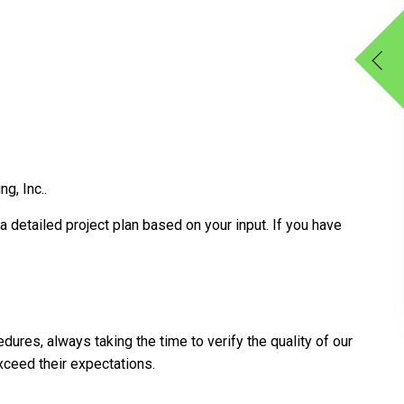
g, Inc..
a detailed project plan based on your input. If you have
dures, always taking the time to verify the quality of our
xceed their expectations.