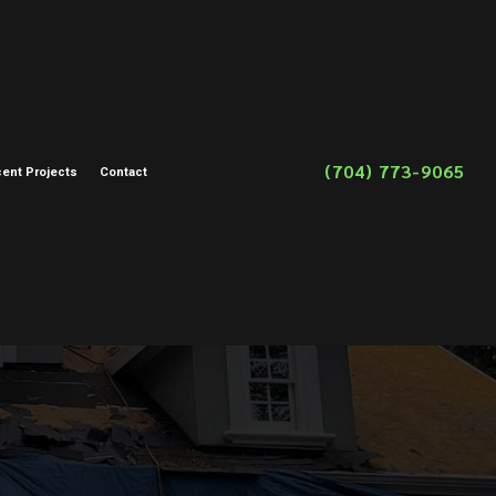
(704) 773-9065
ent Projects
Contact
on
toration
storation