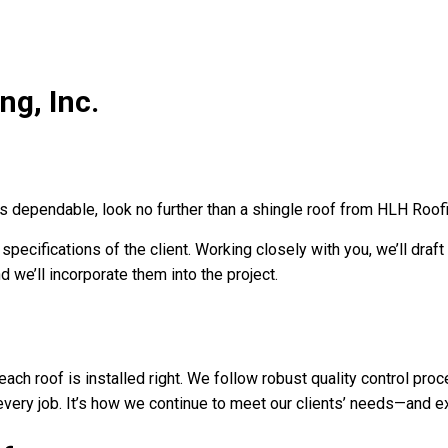
ng, Inc.
is dependable, look no further than a shingle roof from HLH Roofin
ecifications of the client. Working closely with you, we’ll draft 
 we’ll incorporate them into the project.
ch roof is installed right. We follow robust quality control proce
every job. It’s how we continue to meet our clients’ needs—and e