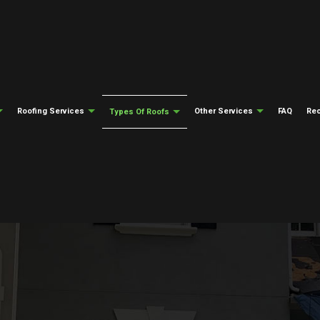
Roofing Services
Other Services
FAQ
Rec
Types Of Roofs
Testimonials
Gutter Cleaning
Emergency Roof Repair
Gutter Installati
ng
Flat Roofing
epair
Siding Installation
Roof Inspections
Fire Damage Res
ng
Modified Bitumen Roofing
Natural Disaster Restoration
Roof Repair
Water Damage Re
ing
Slate Roofing
Roofing Insurance Claims
Roofer
Soffit And Fascia
el Roofing
Tile Roofing
Roofing Services