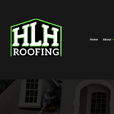
Home
About
Meet The Crew
Commercial Roofing
EPDM Roofi
Blog
Hail And Storm Damage Roof R
Green Roofi
Roof Maintenance
Shingle Roof
Roof Restoration
Tar And Grav
Roofing Company