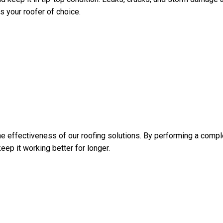
s your roofer of choice.
 effectiveness of our roofing solutions. By performing a compl
eep it working better for longer.