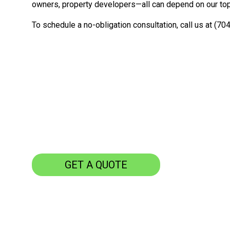
owners, property developers—all can depend on our top-
To schedule a no-obligation consultation, call us at (70
GET A QUOTE