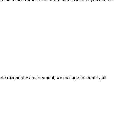
ete diagnostic assessment, we manage to identify all