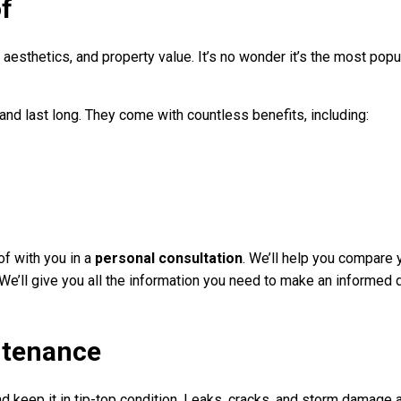
of
esthetics, and property value. It’s no wonder it’s the most popul
d last long. They come with countless benefits, including:
of with you in a
personal consultation
. We’ll help you compare 
. We’ll give you all the information you need to make an informed 
ntenance
nd keep it in tip-top condition. Leaks, cracks, and storm damage 