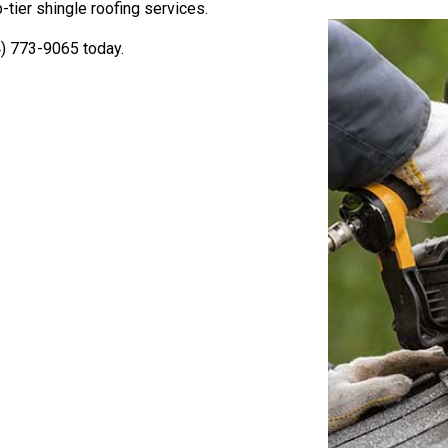
tier shingle roofing services.
4) 773-9065 today.