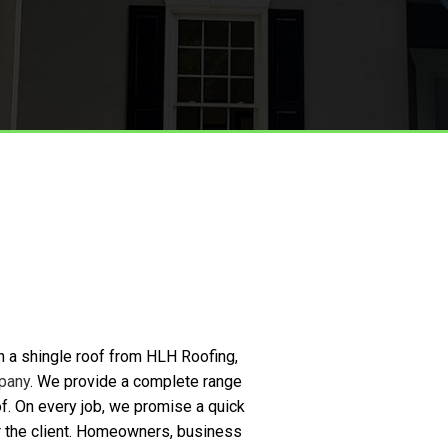
Metal Roofing
Roof Installation
Storm Restoration
h a shingle roof from HLH Roofing,
pany
. We provide a complete range
oof. On every job, we promise a quick
for the client. Homeowners, business