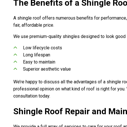
The Benefits of a Shingle Ro
A shingle roof offers numerous benefits for performance, a
fair, affordable price.
We use premium-quality shingles designed to look good an
Low lifecycle costs
Long lifespan
Easy to maintain
Superior aesthetic value
We’re happy to discuss all the advantages of a shingle ro
professional opinion on what kind of roof is right for you
consultation today.
Shingle Roof Repair and Mai
We provide a full array of services to care for your roof a