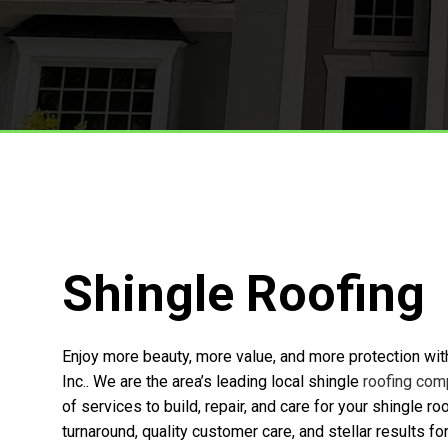
TPO Roofing
Roof Replacement And Repair
Free Roof Inspections
Service Areas
Shingle Roofing
Enjoy more beauty, more value, and more protection wit
Inc.. We are the area’s leading local shingle
roofing com
of services to build, repair, and care for your shingle r
turnaround, quality customer care, and stellar results 