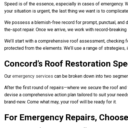
Speed is of the essence, especially in cases of emergency. 
your situation is urgent, the last thing we want is to complicat
We possess a blemish-free record for prompt, punctual, and de
the-spot repair. Once we arrive, we work with record-breakin
We’ll start with a comprehensive roof assessment, checking for
protected from the elements. We’ll use a range of strategies, 
Concord’s Roof Restoration Spec
Our
emergency services
can be broken down into two segments
After the first round of repairs—where we secure the roof and 
devise a comprehensive action plan tailored to suit your needs 
brand-new. Come what may, your roof will be ready for it.
For Emergency Repairs, Choose 