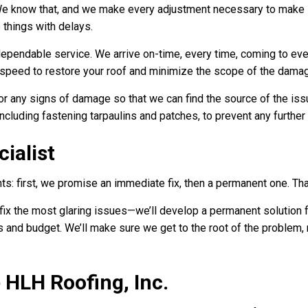
We know that, and we make every adjustment necessary to make 
e things with delays.
pendable service. We arrive on-time, every time, coming to ever
g speed to restore your roof and minimize the scope of the dama
 any signs of damage so that we can find the source of the issue
including fastening tarpaulins and patches, to prevent any furthe
ialist
: first, we promise an immediate fix, then a permanent one. Tha
fix the most glaring issues—we’ll develop a permanent solution f
and budget. We’ll make sure we get to the root of the problem, res
HLH Roofing, Inc.