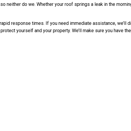
 neither do we. Whether your roof springs a leak in the morning or
apid response times. If you need immediate assistance, we’ll di
 protect yourself and your property. We’ll make sure you have th