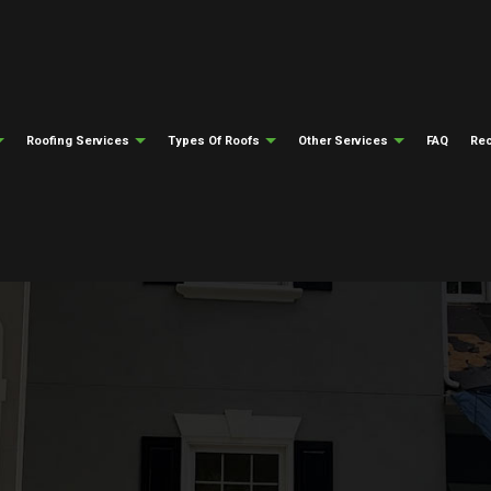
Roofing Services
Types Of Roofs
Other Services
FAQ
Rec
ng
Testimonials
Gutter Cleaning
Emergency Roof Repair
Flat Roofing
Gutter Installati
epair
ng
Siding Installation
Roof Inspections
Modified Bitumen Roofing
Fire Damage Res
ing
Natural Disaster Restoration
Roof Repair
Slate Roofing
Water Damage Re
el Roofing
Roofing Insurance Claims
Roofer
Tile Roofing
Soffit And Fascia
Roofing Services
Metal Roofing
Roof Installation