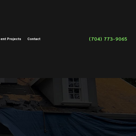
(704) 773-9065
ent Projects
Contact
on
toration
storation