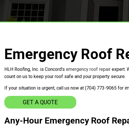
Free Roof Inspections
Service Areas
Emergency Roof Re
HLH Roofing, Inc. is Concord’s
emergency roof repair
expert. W
count on us to keep your roof safe and your property secure.
If your situation is urgent, call us now at (704) 773-9065 for 
GET A QUOTE
Any-Hour Emergency Roof Repa