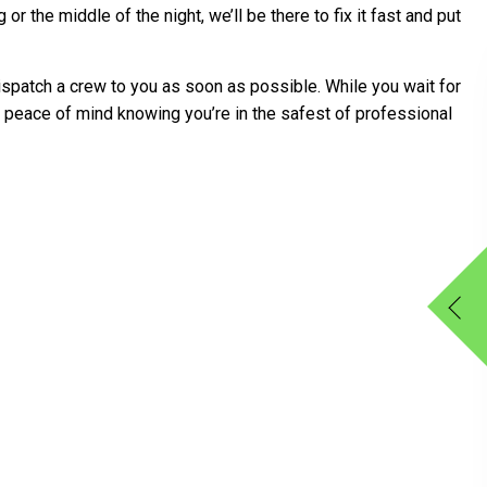
 the middle of the night, we’ll be there to fix it fast and put
spatch a crew to you as soon as possible. While you wait for
e peace of mind knowing you’re in the safest of professional