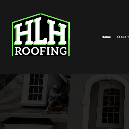
Home
About
Meet The Crew
Commercial Roofing
EPDM Roofi
Blog
Hail And Storm Damage Roof R
Green Roofi
Roof Maintenance
Shingle Roof
Roof Restoration
Tar And Grav
Roofing Company
TPO Roofing
Roof Replacement And Repair