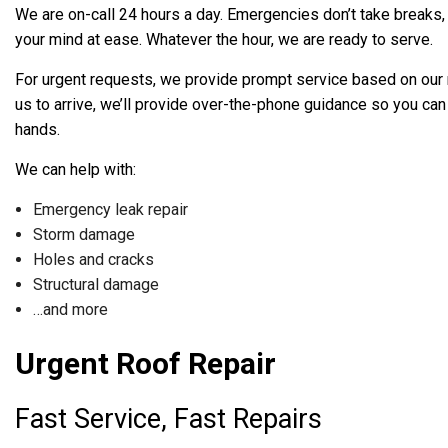
We are on-call 24 hours a day. Emergencies don’t take breaks, so
your mind at ease. Whatever the hour, we are ready to serve.
For urgent requests, we provide prompt service based on our r
us to arrive, we’ll provide over-the-phone guidance so you can
hands.
We can help with:
Emergency leak repair
Storm damage
Holes and cracks
Structural damage
…and more
Urgent Roof Repair
Fast Service, Fast Repairs