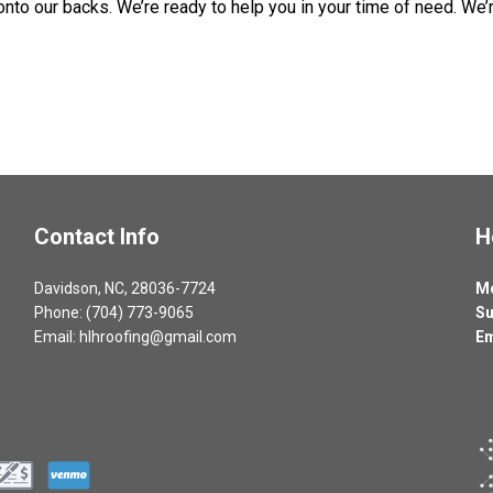
o our backs. We’re ready to help you in your time of need. We’re 
Contact Info
H
Davidson, NC, 28036-7724
Mo
Phone: (704) 773-9065
Su
Email: hlhroofing@gmail.com
Em