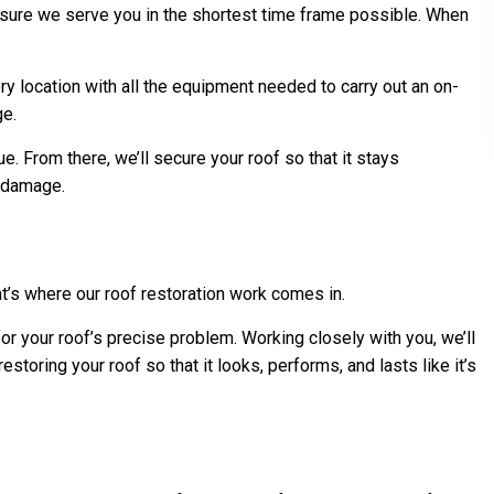
sure we serve you in the shortest time frame possible. When
y location with all the equipment needed to carry out an on-
ge.
. From there, we’ll secure your roof so that it stays
r damage.
t’s where our roof restoration work comes in.
or your roof’s precise problem. Working closely with you, we’ll
toring your roof so that it looks, performs, and lasts like it’s