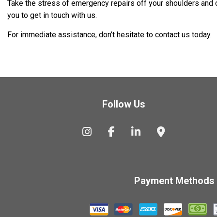
Take the stress of emergency repairs off your shoulders and ont
you to get in touch with us.
For immediate assistance, don’t hesitate to contact us today.
Follow Us
Payment Methods