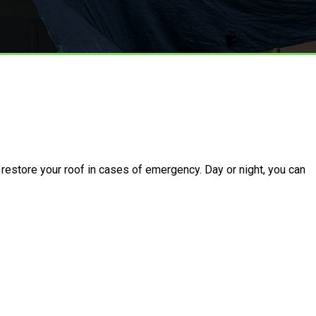
restore your roof in cases of emergency. Day or night, you can