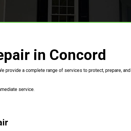
Storm Restoration
pair in Concord
e provide a complete range of services to protect, prepare, and 
immediate service.
ir