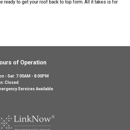
ready to get your roof back to top form. All it takes is for
ours of Operation
n - Sat: 7:00AM - 8:00PM
n: Closed
ergency Services Available