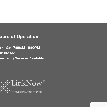
ours of Operation
n - Sat: 7:00AM - 8:00PM
n: Closed
ergency Services Available