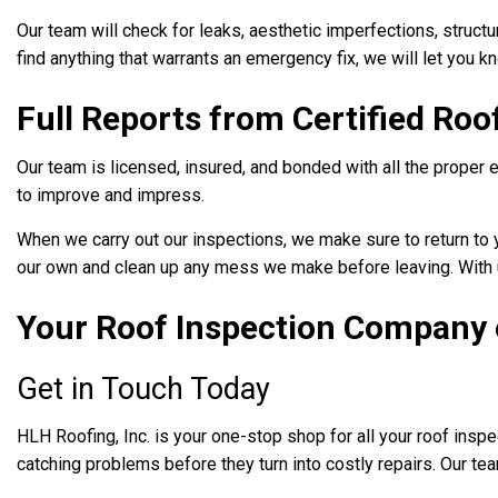
Our team will check for leaks, aesthetic imperfections, structu
find anything that warrants an emergency fix, we will let you 
Full Reports from Certified Roo
Our team is licensed, insured, and bonded with all the proper 
to improve and impress.
When we carry out our inspections, we make sure to return to yo
our own and clean up any mess we make before leaving. With u
Your Roof Inspection Company 
Get in Touch Today
HLH Roofing, Inc. is your one-stop shop for all your roof inspe
catching problems before they turn into costly repairs. Our te