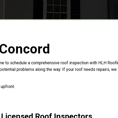
 Concord
 time to schedule a comprehensive roof inspection with HLH Roofin
 potential problems along the way. If your roof needs repairs, we
 upfront.
s Licensed Roof Inspectors