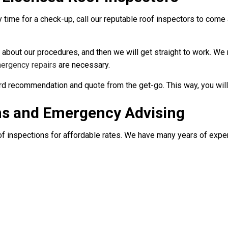
y time for a check-up, call our reputable roof inspectors to come
 about our procedures, and then we will get straight to work. We
ergency repairs
are necessary.
ard recommendation and quote from the get-go. This way, you wil
ns and Emergency Advising
of inspections for affordable rates. We have many years of experi