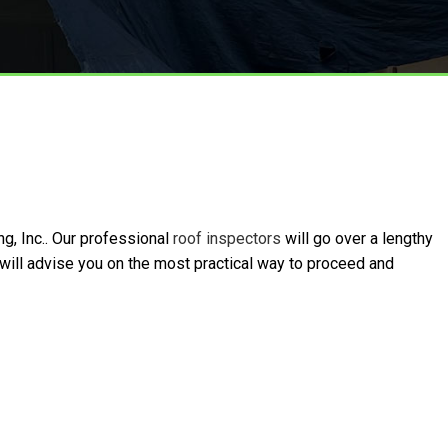
g, Inc.. Our professional
roof inspectors
will go over a lengthy
 will advise you on the most practical way to proceed and