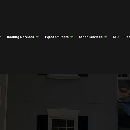
Roofing Services
Types Of Roofs
Other Services
FAQ
Rec
ng
Testimonials
Gutter Cleaning
Emergency Roof Repair
Flat Roofing
Gutter Installati
epair
ng
Siding Installation
Roof Inspections
Modified Bitumen Roofing
Fire Damage Res
ing
Natural Disaster Restoration
Roof Repair
Slate Roofing
Water Damage Re
el Roofing
Roofing Insurance Claims
Roofer
Tile Roofing
Soffit And Fascia
Roofing Services
Metal Roofing
Roof Installation
Storm Restoration