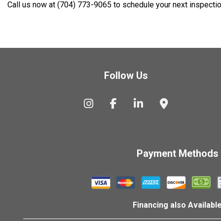
Call us now at (704) 773-9065 to schedule your next inspectio
Follow Us
Payment Methods
Financing also Availabl