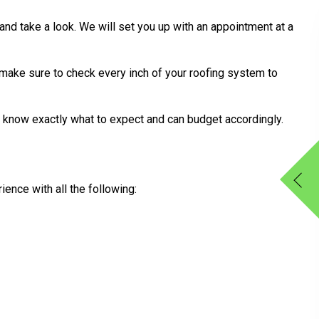
 and take a look. We will set you up with an appointment at a
 make sure to check every inch of your roofing system to
l know exactly what to expect and can budget accordingly.
ence with all the following: