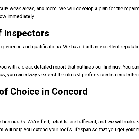
rally weak areas, and more. We will develop a plan for the repair
know immediately.
f Inspectors
experience and qualifications. We have built an excellent reputat
u with a clear, detailed report that outlines our findings. You ca
s, you can always expect the utmost professionalism and attenti
of Choice in Concord
ction needs. We’re fast, reliable, and efficient, and we will make
am will help you extend your roof’s lifespan so that you get your