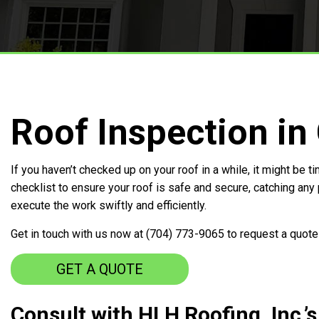
Service Areas
Roof Inspection in
If you haven’t checked up on your roof in a while, it might be
checklist to ensure your roof is safe and secure, catching any
execute the work swiftly and efficiently.
Get in touch with us now at (704) 773-9065 to request a quote
GET A QUOTE
Consult with HLH Roofing, Inc.’