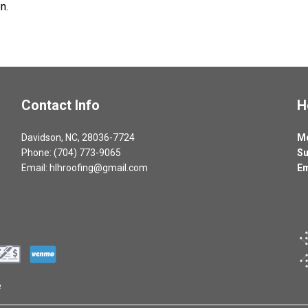
n.
Contact Info
H
Davidson, NC, 28036-7724
Mo
Phone: (704) 773-9065
Su
Email: hlhroofing@gmail.com
Em
e