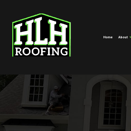
Home
About
Meet The Crew
Commercial Roofing
EPDM Roofi
Blog
Hail And Storm Damage Roof R
Green Roofi
Roof Maintenance
Shingle Roof
Roof Restoration
Tar And Grav
Roofing Company
TPO Roofing
Roof Replacement And Repair
Free Roof Inspections