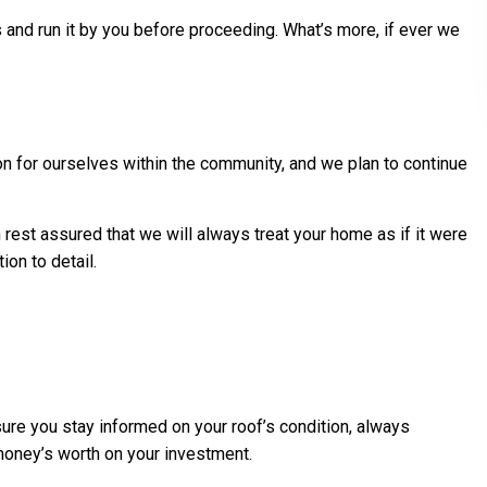
s and run it by you before proceeding. What’s more, if ever we
ion for ourselves within the community, and we plan to continue
n rest assured that we will always treat your home as if it were
on to detail.
 sure you stay informed on your roof’s condition, always
 money’s worth on your investment.