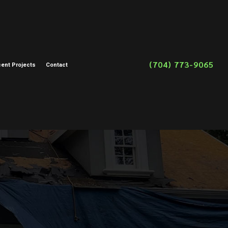
(704) 773-9065
ent Projects
Contact
on
toration
storation