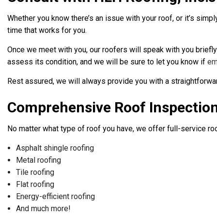
Whether you know there’s an issue with your roof, or it’s simpl
time that works for you.
Once we meet with you, our roofers will speak with you briefly
assess its condition, and we will be sure to let you know if
em
Rest assured, we will always provide you with a straightforw
Comprehensive Roof Inspectio
No matter what type of roof you have, we offer full-service ro
Asphalt shingle roofing
Metal roofing
Tile roofing
Flat roofing
Energy-efficient roofing
And much more!