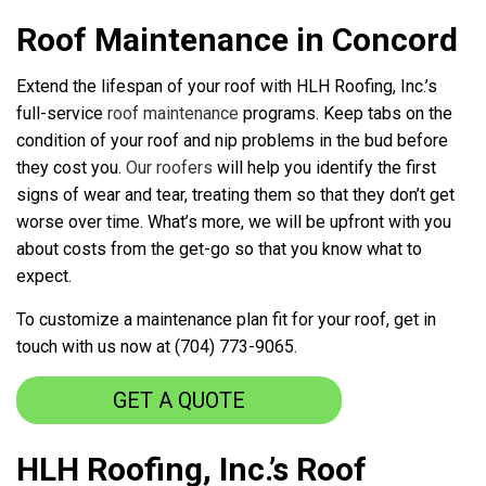
Roof Maintenance in Concord
Extend the lifespan of your roof with HLH Roofing, Inc.’s
full-service
roof maintenance
programs. Keep tabs on the
condition of your roof and nip problems in the bud before
they cost you.
Our roofers
will help you identify the first
signs of wear and tear, treating them so that they don’t get
worse over time. What’s more, we will be upfront with you
about costs from the get-go so that you know what to
expect.
To customize a maintenance plan fit for your roof, get in
touch with us now at (704) 773-9065.
GET A QUOTE
HLH Roofing, Inc.’s Roof