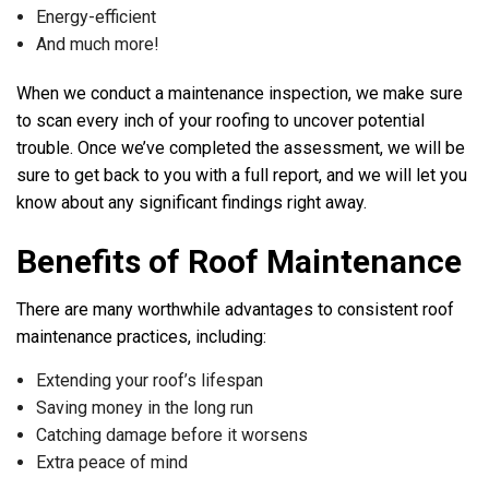
Energy-efficient
And much more!
When we conduct a maintenance inspection, we make sure
to scan every inch of your roofing to uncover potential
trouble. Once we’ve completed the assessment, we will be
sure to get back to you with a full report, and we will let you
know about any significant findings right away.
Benefits of Roof Maintenance
There are many worthwhile advantages to consistent roof
maintenance practices, including:
Extending your roof’s lifespan
Saving money in the long run
Catching damage before it worsens
Extra peace of mind