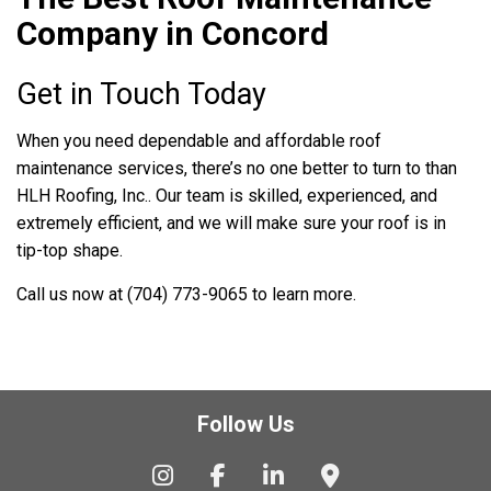
Company in Concord
Get in Touch Today
When you need dependable and affordable roof
maintenance services, there’s no one better to turn to than
HLH Roofing, Inc.. Our team is skilled, experienced, and
extremely efficient, and we will make sure your roof is in
tip-top shape.
Call us now at (704) 773-9065 to learn more.
Follow Us