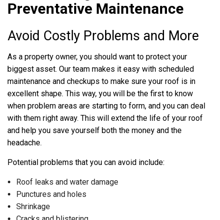
Preventative Maintenance
Avoid Costly Problems and More
As a property owner, you should want to protect your
biggest asset. Our team makes it easy with scheduled
maintenance and checkups to make sure your roof is in
excellent shape. This way, you will be the first to know
when problem areas are starting to form, and you can deal
with them right away. This will extend the life of your roof
and help you save yourself both the money and the
headache.
Potential problems that you can avoid include:
Roof leaks and water damage
Punctures and holes
Shrinkage
Cracks and blistering