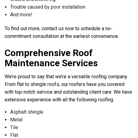
Trouble caused by poor installation
And more!
To find out more, contact us now to schedule a no-
commitment consultation at the earliest convenience.
Comprehensive Roof
Maintenance Services
We’re proud to say that we’re a versatile roofing company.
From flat to shingle roofs, our roofers have you covered
with top-notch service and outstanding client care. We have
extensive experience with all the following roofing:
Asphalt shingle
Metal
Tile
Flat