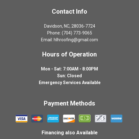
Contact Info
Davidson, NC, 28036-7724
Phone: (704) 773-9065
Email: hlhroofing@gmail.com
Hours of Operation
Mon - Sat: 7:00AM - 8:00PM
Sun: Closed
Emergency Services Available
Payment Methods
Financing also Available