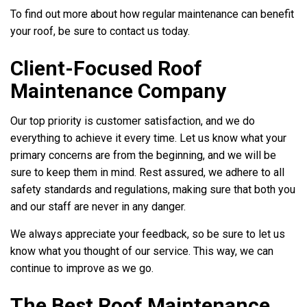
To find out more about how regular maintenance can benefit
your roof, be sure to contact us today.
Client-Focused Roof
Maintenance Company
Our top priority is customer satisfaction, and we do
everything to achieve it every time. Let us know what your
primary concerns are from the beginning, and we will be
sure to keep them in mind. Rest assured, we adhere to all
safety standards and regulations, making sure that both you
and our staff are never in any danger.
We always appreciate your feedback, so be sure to let us
know what you thought of our service. This way, we can
continue to improve as we go.
The Best Roof Maintenance