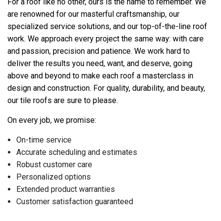
For a roof like no other, ours is the name to remember. We
are renowned for our masterful craftsmanship, our
specialized service solutions, and our top-of-the-line roof
work. We approach every project the same way: with care
and passion, precision and patience. We work hard to
deliver the results you need, want, and deserve, going
above and beyond to make each roof a masterclass in
design and construction. For quality, durability, and beauty,
our tile roofs are sure to please.
On every job, we promise:
On-time service
Accurate scheduling and estimates
Robust customer care
Personalized options
Extended product warranties
Customer satisfaction guaranteed