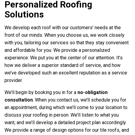
Personalized Roofing
Solutions
We develop each roof with our customers’ needs at the
front of our minds. When you choose us, we work closely
with you, tailoring our services so that they stay convenient
and affordable for you. We provide a personalized
experience: We put you at the center of our attention. It’s
how we deliver a superior standard of service, and how
we’ve developed such an excellent reputation as a service
provider.
We’ll begin by booking you in for a
no-obligation
consultation
. When you contact us, we’ll schedule you for
an appointment, during which we’ll come to your location to
discuss your roofing in person. We’ll listen to what you
want, and we’ll develop a detailed project plan accordingly.
We provide a range of design options for our tile roofs, and