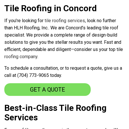
Tile Roofing in Concord
If you’re looking for
tile roofing services
, look no further
than HLH Roofing, Inc.. We are Concord’s leading tile roof
specialist. We provide a complete range of design-build
solutions to give you the stellar results you want. Fast and
efficient, dependable and diligent—consider us your top tile
roofing company
.
To schedule a consultation, or to request a quote, give us a
call at (704) 773-9065 today.
GET A QUOTE
Best-in-Class Tile Roofing
Services