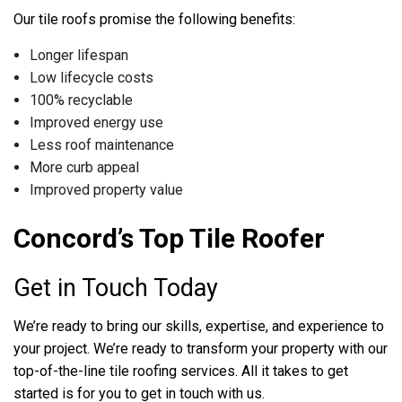
Our tile roofs promise the following benefits:
Longer lifespan
Low lifecycle costs
100% recyclable
Improved energy use
Less roof maintenance
More curb appeal
Improved property value
Concord’s Top Tile Roofer
Get in Touch Today
We’re ready to bring our skills, expertise, and experience to
your project. We’re ready to transform your property with our
top-of-the-line tile roofing services. All it takes to get
started is for you to get in touch with us.