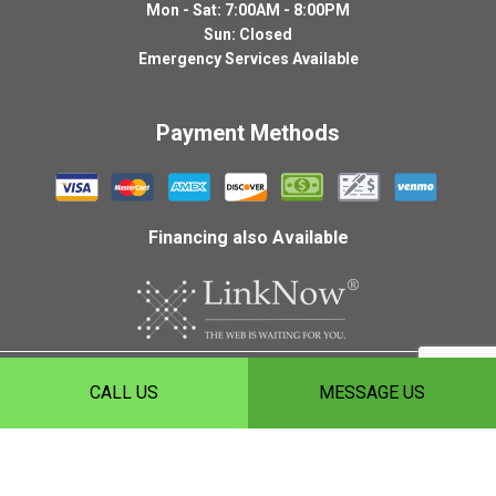
Mon - Sat: 7:00AM - 8:00PM
Sun: Closed
Emergency Services Available
Payment Methods
Financing also Available
Copyright ©
2026
HLH Roofing, Inc.
CALL US
MESSAGE US