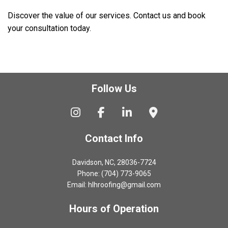
Discover the value of our services. Contact us and book
your consultation today.
Follow Us
Contact Info
Davidson, NC, 28036-7724
Phone: (704) 773-9065
Email: hlhroofing@gmail.com
Hours of Operation