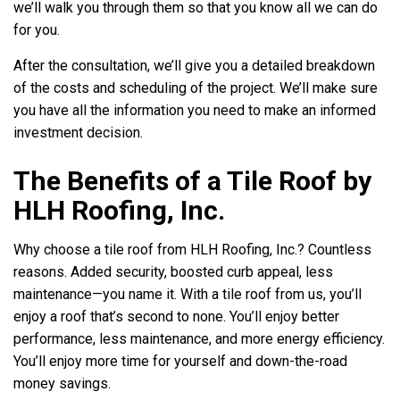
we’ll walk you through them so that you know all we can do
for you.
After the consultation, we’ll give you a detailed breakdown
of the costs and scheduling of the project. We’ll make sure
you have all the information you need to make an informed
investment decision.
The Benefits of a Tile Roof by
HLH Roofing, Inc.
Why choose a tile roof from HLH Roofing, Inc.? Countless
reasons. Added security, boosted curb appeal, less
maintenance—you name it. With a tile roof from us, you’ll
enjoy a roof that’s second to none. You’ll enjoy better
performance, less maintenance, and more energy efficiency.
You’ll enjoy more time for yourself and down-the-road
money savings.