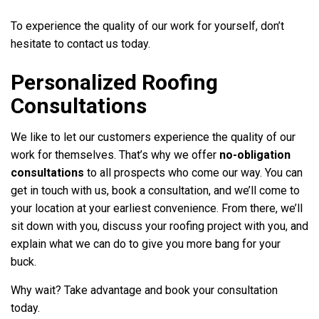
To experience the quality of our work for yourself, don’t
hesitate to contact us today.
Personalized Roofing
Consultations
We like to let our customers experience the quality of our
work for themselves. That’s why we offer
no-obligation
consultations
to all prospects who come our way. You can
get in touch with us, book a consultation, and we’ll come to
your location at your earliest convenience. From there, we’ll
sit down with you, discuss your roofing project with you, and
explain what we can do to give you more bang for your
buck.
Why wait? Take advantage and book your consultation
today.