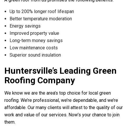
Up to 200% longer roof lifespan
Better temperature moderation
Energy savings
Improved property value
Long-term money savings
Low maintenance costs
Superior sound insulation
Huntersville’s Leading Green
Roofing Company
We know we are the area’s top choice for local green
roofing. We’re professional, we’re dependable, and we’re
affordable. Our many clients will attest to the quality of our
work and value of our services. Now’s your chance to join
them.