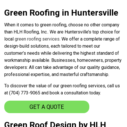
Green Roofing in Huntersville
When it comes to green roofing, choose no other company
than HLH Roofing, Inc.. We are Huntersville’s top choice for
local
green roofing services
. We offer a complete range of
design-build solutions, each tailored to meet our
customer’s needs while delivering the highest standard of
workmanship available. Businesses, homeowners, property
developers: All can take advantage of our quality guidance,
professional expertise, and masterful craftsmanship.
To discover the value of our green roofing services, call us
at (704) 773-9065 and book a consultation today.
GET A QUOTE
Green Roof Design by HLH