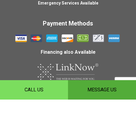
Emergency Services Available
Payment Methods
Financing also Available
CALL US
MESSAGE US
Copyright ©
2026
HLH Roofing, Inc.
Privacy Policy