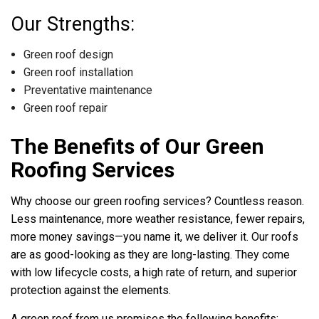
Our Strengths:
Green roof design
Green roof installation
Preventative maintenance
Green roof repair
The Benefits of Our Green
Roofing Services
Why choose our green roofing services? Countless reason.
Less maintenance, more weather resistance, fewer repairs,
more money savings—you name it, we deliver it. Our roofs
are as good-looking as they are long-lasting. They come
with low lifecycle costs, a high rate of return, and superior
protection against the elements.
A green roof from us promises the following benefits: