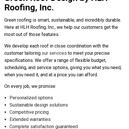
Roofing, Inc.
Green roofing is smart, sustainable, and incredibly durable.
Here at HLH Roofing, Inc., we help our customers get the
most out of those features.
We develop each roof in close coordination with the
customer tailoring
our services
to meet your precise
specifications. We offer a range of flexible budget,
scheduling, and service options, giving you what you need,
when you need it, and at a price you can afford.
On every job, we promise:
Personalized options
Sustainable design solutions
Competitive pricing
Extended warranties
Complete satisfaction guaranteed