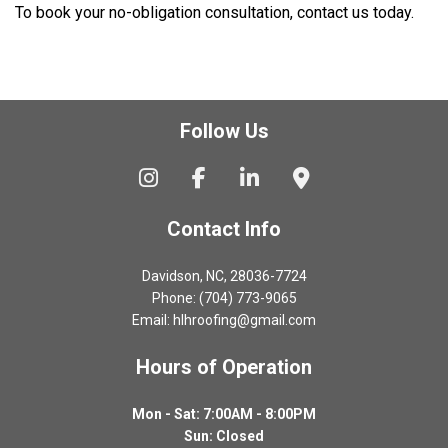
To book your no-obligation consultation, contact us today.
Follow Us
Contact Info
Davidson, NC, 28036-7724
Phone: (704) 773-9065
Email: hlhroofing@gmail.com
Hours of Operation
Mon - Sat: 7:00AM - 8:00PM
Sun: Closed