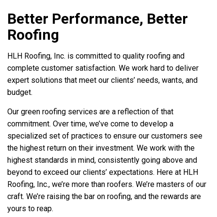
Better Performance, Better
Roofing
HLH Roofing, Inc. is committed to quality roofing and
complete customer satisfaction. We work hard to deliver
expert solutions that meet our clients’ needs, wants, and
budget.
Our green roofing services are a reflection of that
commitment. Over time, we’ve come to develop a
specialized set of practices to ensure our customers see
the highest return on their investment. We work with the
highest standards in mind, consistently going above and
beyond to exceed our clients’ expectations. Here at HLH
Roofing, Inc., we’re more than roofers. We’re masters of our
craft. We’re raising the bar on roofing, and the rewards are
yours to reap.