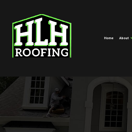
Home
About
Meet The Crew
Commercial Roofing
EPDM Roofi
Blog
Hail And Storm Damage Roof R
Green Roofi
Roof Maintenance
Shingle Roof
Roof Restoration
Tar And Grav
Roofing Company
TPO Roofing
Roof Replacement And Repair