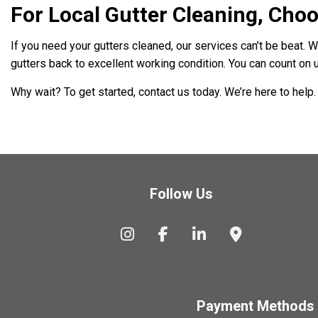
For Local Gutter Cleaning, Choo
If you need your gutters cleaned, our services can’t be beat. 
gutters back to excellent working condition. You can count on u
Why wait? To get started, contact us today. We’re here to help.
Follow Us
Payment Methods