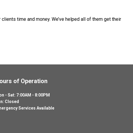
 clients time and money. We’ve helped all of them get their
ours of Operation
n - Sat: 7:00AM - 8:00PM
n: Closed
ergency Services Available