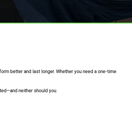
form better and last longer. Whether you need a one-time
arted—and neither should you.