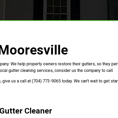
Storm Restoration
 Mooresville
any. We help property owners restore their gutters, so they per
cal gutter cleaning services, consider us the company to call.
, give us a call at (704) 773-9065 today. We can’t wait to get st
 Gutter Cleaner