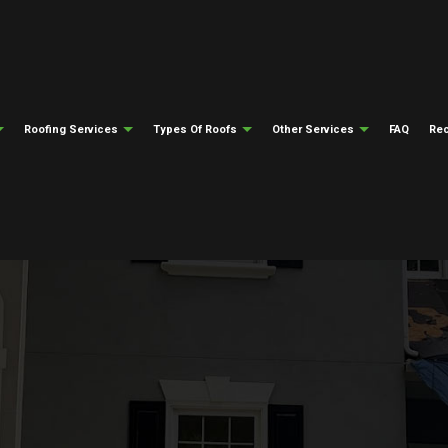
Roofing Services
Types Of Roofs
Other Services
FAQ
Rec
ng
Testimonials
Gutter Cleaning
Emergency Roof Repair
Flat Roofing
Gutter Installati
epair
ng
Siding Installation
Roof Inspections
Modified Bitumen Roofing
Fire Damage Res
ing
Natural Disaster Restoration
Roof Repair
Slate Roofing
Water Damage Re
el Roofing
Roofing Insurance Claims
Roofer
Tile Roofing
Soffit And Fascia
Roofing Services
Metal Roofing
Roof Installation