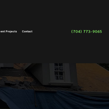
(704) 773-9065
ent Projects
Contact
on
toration
storation