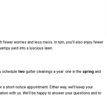
h fewer worries and less mess. In turn, you’ll also enjoy fewer
swampy yard into a luscious lawn.
ou schedule
two
gutter cleanings a year: one in the
spring
and
 a short-notice appointment. Either way, we’ll keep your
tation with us. We’ll be happy to answer your questions and to