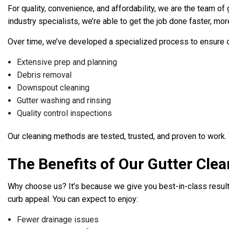
For quality, convenience, and affordability, we are the team of
industry specialists, we’re able to get the job done faster, more
Over time, we’ve developed a specialized process to ensure our
Extensive prep and planning
Debris removal
Downspout cleaning
Gutter washing and rinsing
Quality control inspections
Our cleaning methods are tested, trusted, and proven to work.
The Benefits of Our Gutter Clea
Why choose us? It’s because we give you best-in-class results 
curb appeal. You can expect to enjoy:
Fewer drainage issues