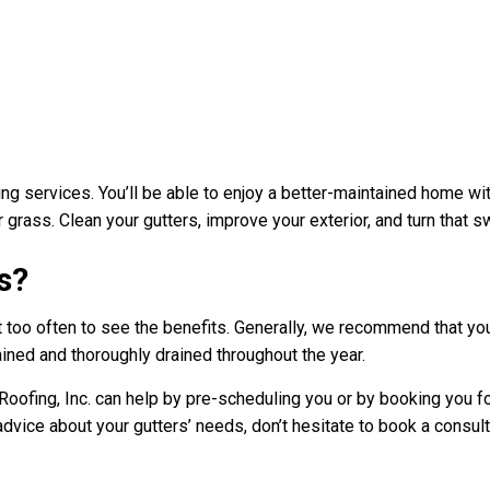
ing services. You’ll be able to enjoy a better-maintained home wit
r grass. Clean your gutters, improve your exterior, and turn that 
s?
 it too often to see the benefits. Generally, we recommend that y
ained and thoroughly drained throughout the year.
ofing, Inc. can help by pre-scheduling you or by booking you for
advice about your gutters’ needs, don’t hesitate to book a consul