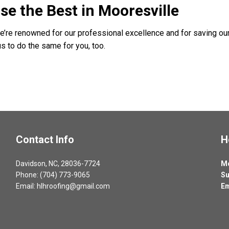
se the Best in Mooresville
We’re renowned for our professional excellence and for saving our
s to do the same for you, too.
Contact Info
H
Davidson, NC, 28036-7724
Mo
Phone: (704) 773-9065
Su
Email: hlhroofing@gmail.com
Em