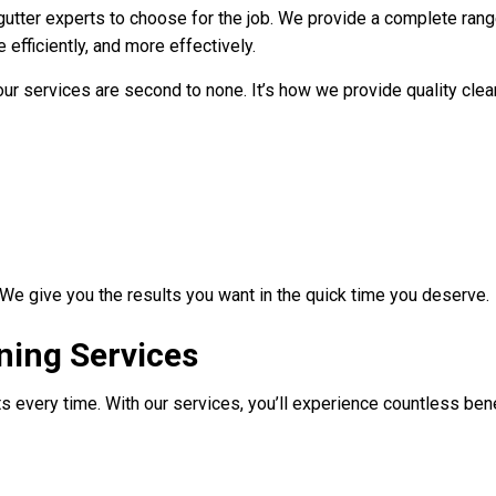
 gutter experts to choose for the job. We provide a complete rang
 efficiently, and more effectively.
 services are second to none. It’s how we provide quality cleans
 We give you the results you want in the quick time you deserve.
ning Services
every time. With our services, you’ll experience countless benef