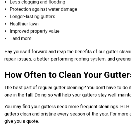
Less clogging and flooding
Protection against water damage
Longer-lasting gutters
Healthier lawn
Improved property value
…and more
Pay yourself forward and reap the benefits of our gutter clean
repair issues, a better-performing
roofing system
, and greene
How Often to Clean Your Gutter
The best part of regular gutter cleaning? You don’t have to do
one in the
fall
. Doing so will help your gutters stay well-maint
You may find your gutters need more frequent cleanings. HLH Ro
gutters clean and pristine every season of the year. For more 
give you a quote.