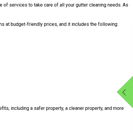
e of services to take care of all your gutter cleaning needs. As
 at budget-friendly prices, and it includes the following:
its, including a safer property, a cleaner property, and more