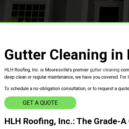
Free Roof Inspections
Service Areas
Gutter Cleaning in
HLH Roofing, Inc. is Mooresville’s premier
gutter cleaning
comp
deep clean or regular maintenance, we have you covered. For lo
To schedule a no-obligation consultation, or to request a quote
GET A QUOTE
HLH Roofing, Inc.: The Grade-A