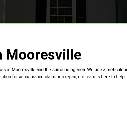
Storm Restoration
n Mooresville
ces
in Mooresville and the surrounding area. We use a meticulo
tion for an insurance claim or a repair, our team is here to hel