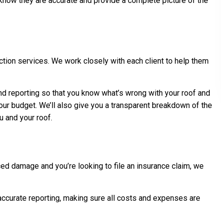
 know they are accurate and provide a complete picture of the
tion services. We work closely with each client to help them
and reporting so that you know what’s wrong with your roof and
your budget. We’ll also give you a transparent breakdown of the
u and your roof.
ed damage and you’re looking to file an insurance claim, we
accurate reporting, making sure all costs and expenses are