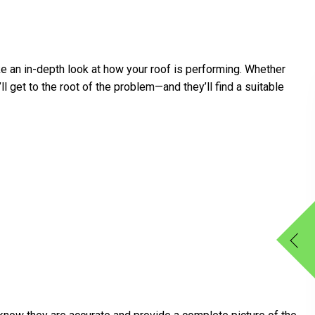
e an in-depth look at how your roof is performing. Whether
l get to the root of the problem—and they’ll find a suitable