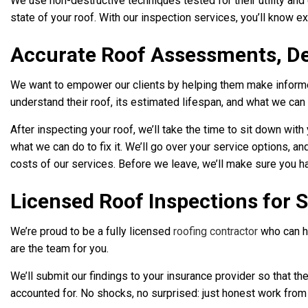
We use non-destructive techniques tested for their utility and
state of your roof. With our inspection services, you’ll know ex
Accurate Roof Assessments, D
We want to empower our clients by helping them make informed
understand their roof, its estimated lifespan, and what we can
After inspecting your roof, we’ll take the time to sit down wi
what we can do to fix it. We’ll go over your service options, a
costs of our services. Before we leave, we’ll make sure you ha
Licensed Roof Inspections for 
We’re proud to be a fully licensed
roofing contractor
who can he
are the team for you.
We’ll submit our findings to your insurance provider so that
accounted for. No shocks, no surprised: just honest work from