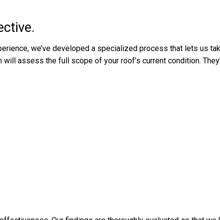
ctive.
perience, we’ve developed a specialized process that lets us tak
ill assess the full scope of your roof’s current condition. They’l