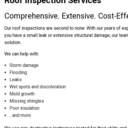
Roof Inspection Services
Comprehensive. Extensive. Cost-Effe
Our roof inspections are second to none. With our years of ex
you have a small leak or extensive structural damage, our team w
solution.
We can help with:
Storm damage
Flooding
Leaks
Wet spots and discoloration
Mold growth
Missing shingles
Poor insulation
…and more