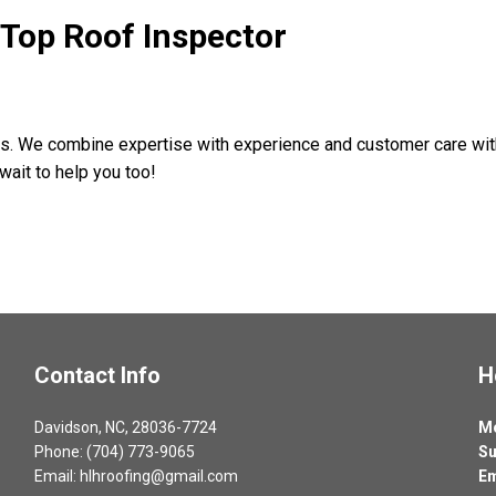
s Top Roof Inspector
ons. We combine expertise with experience and customer care wit
wait to help you too!
Contact Info
H
Davidson, NC, 28036-7724
Mo
Phone: (704) 773-9065
Su
Email: hlhroofing@gmail.com
Em