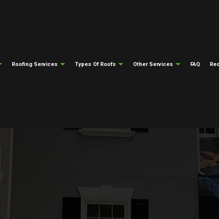
Roofing Services
Types Of Roofs
Other Services
FAQ
Rec
ng
Testimonials
Gutter Cleaning
Emergency Roof Repair
Flat Roofing
Gutter Installati
epair
ng
Siding Installation
Roof Inspections
Modified Bitumen Roofing
Fire Damage Res
ing
Natural Disaster Restoration
Roof Repair
Slate Roofing
Water Damage Re
el Roofing
Roofing Insurance Claims
Roofer
Tile Roofing
Soffit And Fascia
Roofing Services
Metal Roofing
Roof Installation