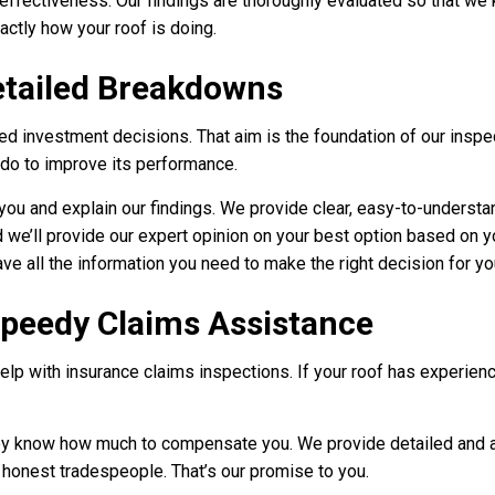
 effectiveness. Our findings are thoroughly evaluated so that we
actly how your roof is doing.
etailed Breakdowns
 investment decisions. That aim is the foundation of our inspec
 do to improve its performance.
th you and explain our findings. We provide clear, easy-to-underst
nd we’ll provide our expert opinion on your best option based on 
ve all the information you need to make the right decision for yo
Speedy Claims Assistance
lp with insurance claims inspections. If your roof has experienc
 they know how much to compensate you. We provide detailed and 
 honest tradespeople. That’s our promise to you.