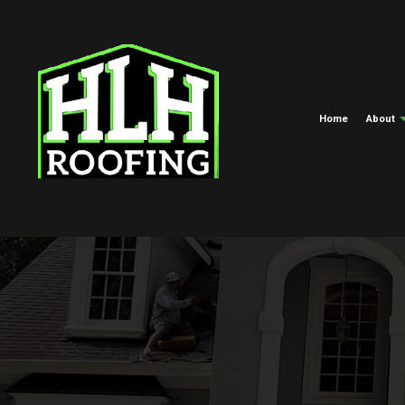
Home
About
Meet The Crew
Commercial Roofing
EPDM Roofi
Blog
Hail And Storm Damage Roof R
Green Roofi
Roof Maintenance
Shingle Roof
Roof Restoration
Tar And Grav
Roofing Company
TPO Roofing
Roof Replacement And Repair