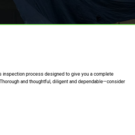
us inspection process designed to give you a complete
p. Thorough and thoughtful, diligent and dependable—consider