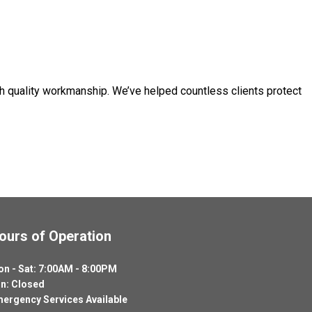
h quality workmanship. We’ve helped countless clients protect
ours of Operation
n - Sat: 7:00AM - 8:00PM
n: Closed
ergency Services Available