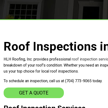
Free Roof Inspections
Service Areas
Roof Inspections i
HLH Roofing, Inc. provides professional
roof inspection servi
breakdown of your roof’s condition. Whether you need an inspec
us your top choice for local roof inspections.
To schedule an inspection, call us at (704) 773-9065 today.
GET A QUOTE