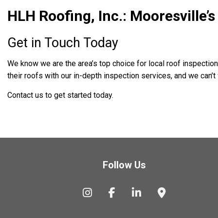
HLH Roofing, Inc.: Mooresville’
Get in Touch Today
We know we are the area’s top choice for local roof inspecti
their roofs with our in-depth inspection services, and we can’t 
Contact us to get started today.
Follow Us