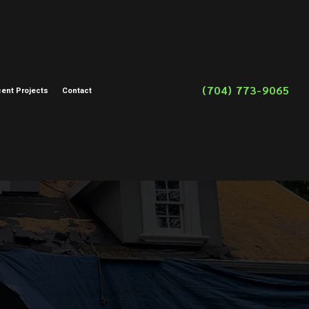
(704) 773-9065
ent Projects
Contact
on
toration
storation